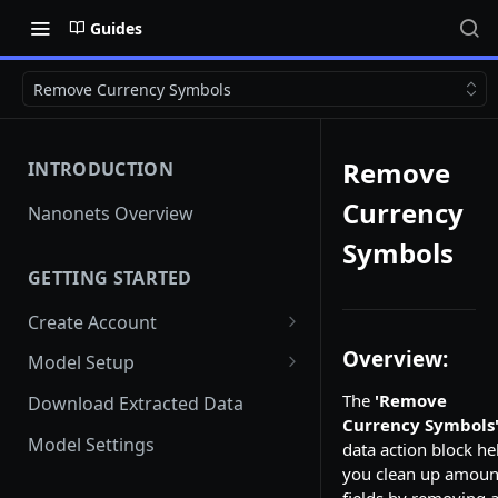
Guides
Remove Currency Symbols
Remove
INTRODUCTION
Currency
Nanonets Overview
Symbols
GETTING STARTED
Create Account
Add Team Members And
Overview:
Model Setup
User Roles
Instant Learning Model
The
'Remove
Download Extracted Data
Team Member unable to Sign
Currency Symbols
in
Custom Model
Model Settings
data action block he
you clean up amoun
Switch Teams
Document Classification and