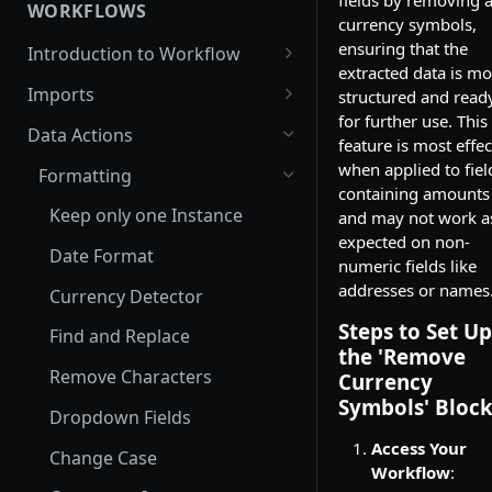
fields by removing 
Routing Model
WORKFLOWS
currency symbols,
Pre-Built Model
ensuring that the
Introduction to Workflow
extracted data is mo
Invoices
How to setup your Workflow?
Imports
structured and read
Purchase Order
for further use. This
Email Import
Data Actions
feature is most effec
Bank Statement
Email Import Run History
Dropbox Import
when applied to fiel
Formatting
containing amounts
Drivers Licenses
Zapier Import
Keep only one Instance
and may not work a
Bill of Lading
expected on non-
One Drive Import
Date Format
numeric fields like
Passports
Google Drive Import
addresses or names
Currency Detector
Receipts
SharePoint Import
Steps to Set Up
Find and Replace
the 'Remove
Integrate via API
Remove Characters
Currency
Symbols' Block
Dropdown Fields
Access Your
Change Case
Workflow
: