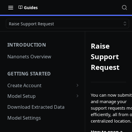
Guides
Raise Support Request
Raise
INTRODUCTION
Support
Nanonets Overview
Request
GETTING STARTED
Create Account
Add Team Members And
You can now submit
Model Setup
User Roles
and manage your
Instant Learning Model
Download Extracted Data
support requests m
Team Member unable to Sign
efficiently, all from 
in
Custom Model
Model Settings
centralized location.
Switch Teams
Document Classification and
How to open a