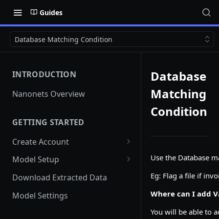
Guides
Database Matching Condition
Database
INTRODUCTION
Matching
Nanonets Overview
Condition
GETTING STARTED
Create Account
Add Team Members And
Use the Database mat
Model Setup
User Roles
Instant Learning Model
Eg: Flag a file if i
Download Extracted Data
Team Member unable to Sign
in
Custom Model
Where can I add V
Model Settings
Switch Teams
Document Classification and
You will be able to 