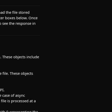
ad the file stored
ter boxes below. Once
o see the response in
e. These objects include
e file. These objects
PI.
e case of async
file is processed at a
ith 0 representing the