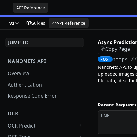
API Reference
v2
Guides
API Reference
Async Prediction
JUMP TO
Copy Page
POST
https:/
NANONETS API
Nanonets API to u
Overview
uploaded images or
file path, ideal fo
Authentication
Response Code Error
Recent Requests
OCR
TIME
OCR Predict
Async Prediction for
POST
OCR Train