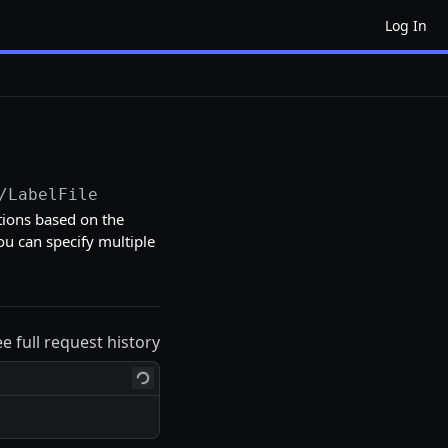
Log In
/LabelFile
tions based on the
ou can specify multiple
ee full request history