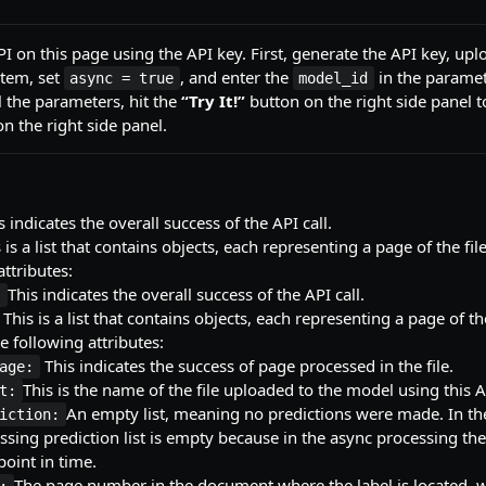
PI on this page using the API key. First, generate the API key, uplo
stem, set
, and enter the
in the parame
async = true
model_id
 the parameters, hit the
“Try It!”
button on the right side panel t
n the right side panel.
s indicates the overall success of the API call.
 is a list that contains objects, each representing a page of the fil
attributes:
This indicates the overall success of the API call.
:
This is a list that contains objects, each representing a page of th
e following attributes:
This indicates the success of page processed in the file.
age:
This is the name of the file uploaded to the model using this A
t:
An empty list, meaning no predictions were made. In th
iction:
ssing prediction list is empty because in the async processing the 
 point in time.
The page number in the document where the label is located, w