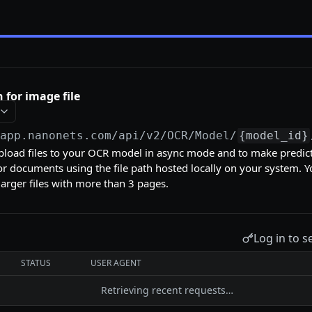
 for image file
/app.nanonets.com/api/v2
/OCR/Model/
{model_id}
pload files to your OCR model in async mode and to make predic
 documents using the file path hosted locally on your system. Y
r larger files with more than 3 pages.
Log in to s
STATUS
USER AGENT
Retrieving recent requests…